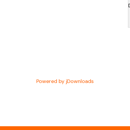
Powered by jDownloads