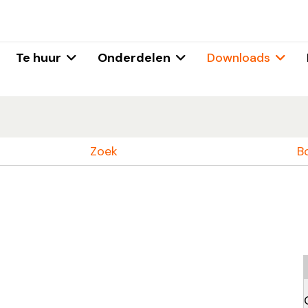
Te huur
Onderdelen
Downloads
Zoek
B