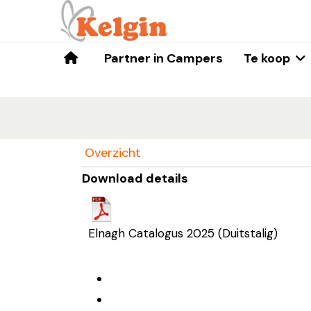
Home
Partner in Campers
Te koop
Overzicht
Download details
Elnagh Catalogus 2025 (Duitstalig)