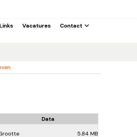
Links
Vacatures
Contact
oven
Data
Grootte
5.84 MB