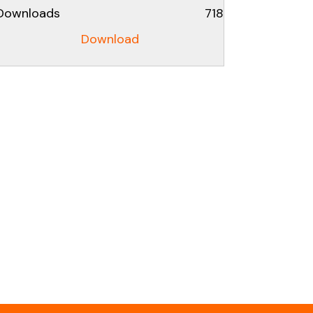
Downloads
718
Download